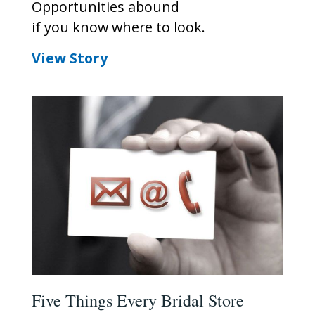
Opportunities abound
if you know where to look.
View Story
Five Things Every Bridal Store