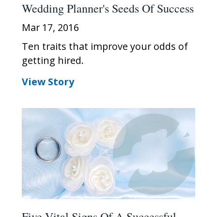
Wedding Planner's Seeds Of Success
Mar 17, 2016
Ten traits that improve your odds of
getting hired.
View Story
Five Vital Signs Of A Successful