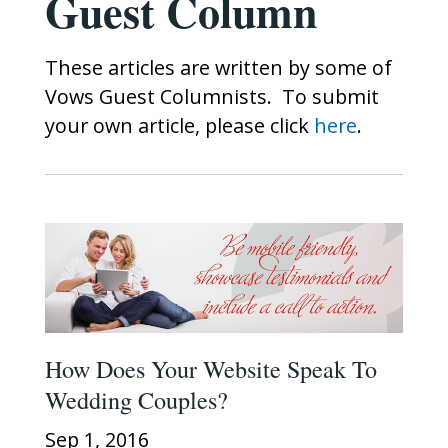
Guest Column
These articles are written by some of
Vows Guest Columnists. To submit
your own article, please click
here
.
How Does Your Website Speak To
Wedding Couples?
Sep 1, 2016