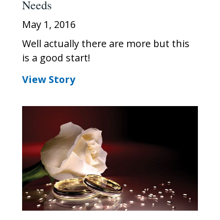
Needs
May 1, 2016
Well actually there are more but this
is a good start!
View Story