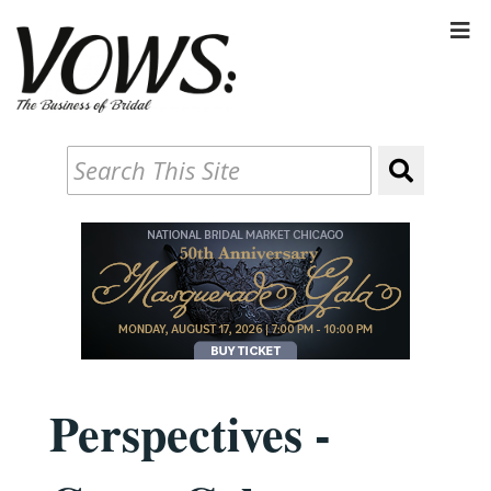
Perspectives -