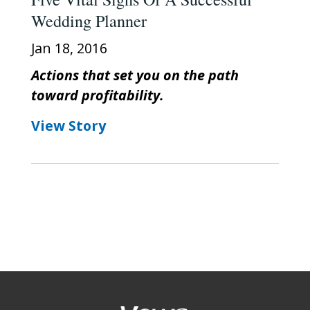
Wedding Planner
Jan 18, 2016
Actions that set you on the path
toward profitability.
View Story