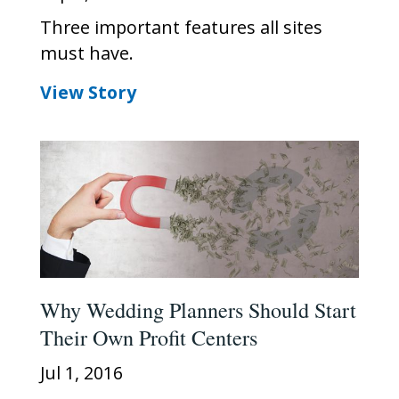
Three important features all sites
must have.
View Story
Why Wedding Planners Should Start
Their Own Profit Centers
Jul 1, 2016