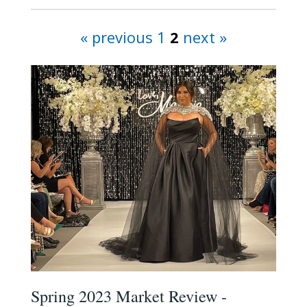
« previous
1
2
next »
Spring 2023 Market Review -