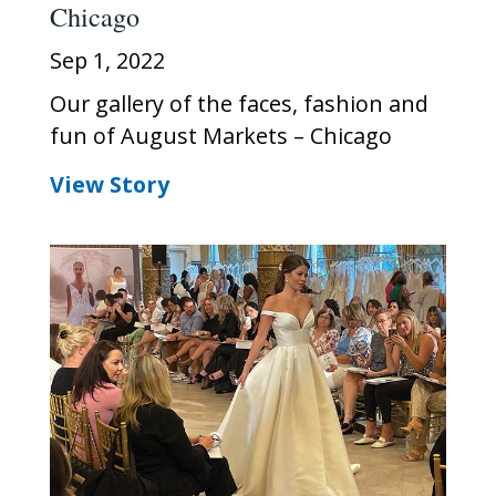
Chicago
Sep 1, 2022
Our gallery of the faces, fashion and
fun of August Markets – Chicago
View Story