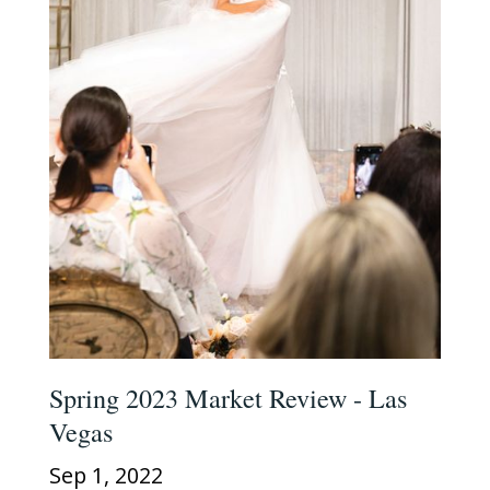
Spring 2023 Market Review - Las
Vegas
Sep 1, 2022