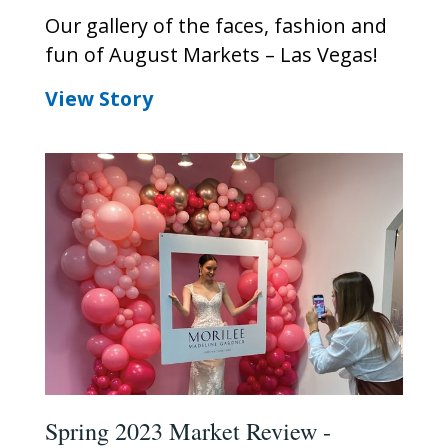
Our gallery of the faces, fashion and
fun of August Markets – Las Vegas!
View Story
Spring 2023 Market Review -