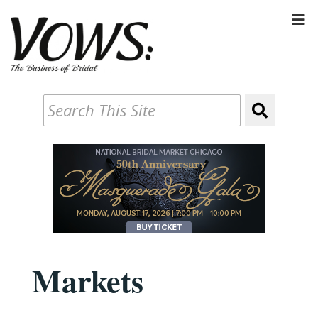
Markets