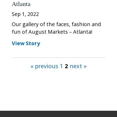
Atlanta
Sep 1, 2022
Our gallery of the faces, fashion and
fun of August Markets – Atlanta!
View Story
« previous
1
2
next »