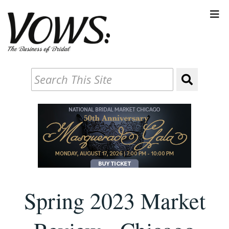
Spring 2023 Market