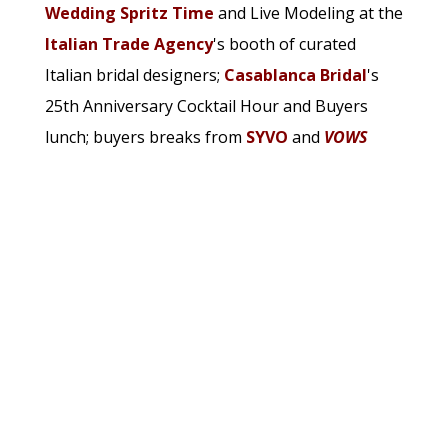
Wedding Spritz Time
and Live Modeling at the
Italian Trade Agency
's booth of curated
Italian bridal designers;
Casablanca Bridal
's
25th Anniversary Cocktail Hour and Buyers
lunch; buyers breaks from
SYVO
and
VOWS
Magazine
, and a sold out Bridal Ball during
which buyers and exhibitors were treated to
cocktails, hors d'oeuvres and dancing.
See the full gallery in our print or
digital
editions
!