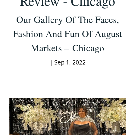
Review - Chicago
Our Gallery Of The Faces,
Fashion And Fun Of August
Markets – Chicago
|
Sep 1, 2022