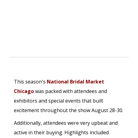
This season's
National Bridal Market
Chicago
was packed with attendees and
exhibitors and special events that built
excitement throughout the show August 28-30.
Additionally, attendees were very upbeat and
active in their buying. Highlights included