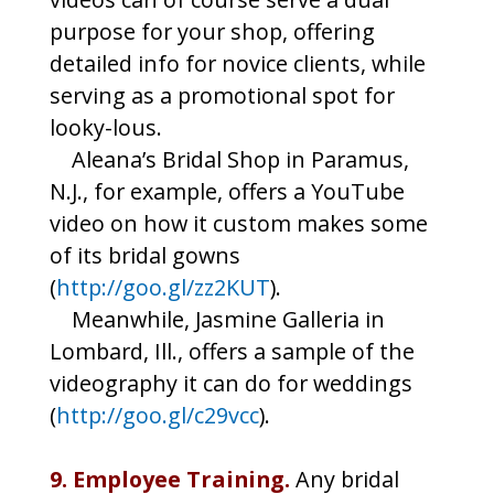
purpose for your shop, offering
detailed info for novice clients, while
serving as a promotional spot for
looky-lous.
Aleana’s Bridal Shop in Paramus,
N.J., for example, offers a YouTube
video on how it custom makes some
of its bridal gowns
(
http://goo.gl/zz2KUT
).
Meanwhile, Jasmine Galleria in
Lombard, Ill., offers a sample of the
videography it can do for weddings
(
http://goo.gl/c29vcc
).
9. Employee Training.
Any bridal