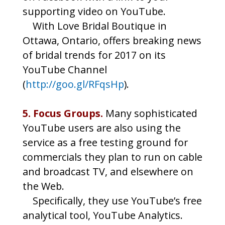
supporting video on YouTube.
With Love Bridal Boutique in
Ottawa, Ontario, offers breaking news
of bridal trends for 2017 on its
YouTube Channel
(
http://goo.gl/RFqsHp
).
5. Focus Groups.
Many sophisticated
YouTube users are also using the
service as a free testing ground for
commercials they plan to run on cable
and broadcast TV, and elsewhere on
the Web.
Specifically, they use YouTube’s free
analytical tool, YouTube Analytics.