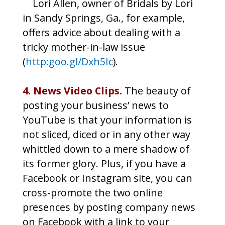
Lori Allen, owner of Bridals by Lori
in Sandy Springs, Ga., for example,
offers advice about dealing with a
tricky mother-in-law issue
(
http:goo.gl/Dxh5Ic
).
4. News Video Clips.
The beauty of
posting your business’ news to
YouTube is that your information is
not sliced, diced or in any other way
whittled down to a mere shadow of
its former glory. Plus, if you have a
Facebook or Instagram site, you can
cross-promote the two online
presences by posting company news
on Facebook with a link to your