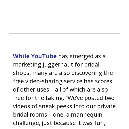
While YouTube
has emerged as a
marketing juggernaut for bridal
shops, many are also discovering the
free video-sharing service has scores
of other uses – all of which are also
free for the taking. “We’ve posted two
videos of sneak peeks into our private
bridal rooms – one, a mannequin
challenge, just because it was fun,