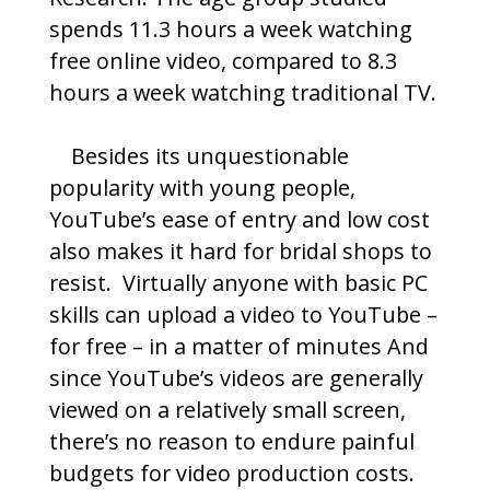
spends 11.3 hours a week watching
free online video, compared to 8.3
hours a week watching traditional TV.
Besides its unquestionable
popularity with young people,
YouTube’s ease of entry and low cost
also makes it hard for bridal shops to
resist. Virtually anyone with basic PC
skills can upload a video to YouTube –
for free – in a matter of minutes And
since YouTube’s videos are generally
viewed on a relatively small screen,
there’s no reason to endure painful
budgets for video production costs.