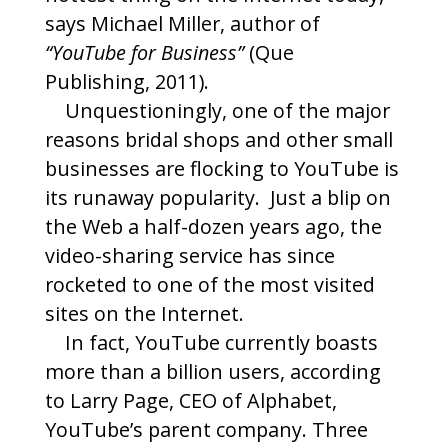
says Michael Miller, author of
“YouTube for Business”
(Que
Publishing, 2011).
Unquestioningly, one of the major
reasons bridal shops and other small
businesses are flocking to YouTube is
its runaway popularity. Just a blip on
the Web a half-dozen years ago, the
video-sharing service has since
rocketed to one of the most visited
sites on the Internet.
In fact, YouTube currently boasts
more than a billion users, according
to Larry Page, CEO of Alphabet,
YouTube’s parent company. Three