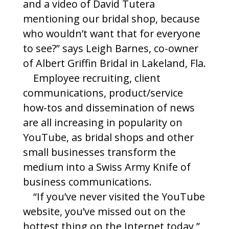
and a video of David Tutera
mentioning our bridal shop, because
who wouldn’t want that for everyone
to see?” says Leigh Barnes, co-owner
of Albert Griffin Bridal in Lakeland, Fla.
Employee recruiting, client
communications, product/service
how-tos and dissemination of news
are all increasing in popularity on
YouTube, as bridal shops and other
small businesses transform the
medium into a Swiss Army Knife of
business communications.
“If you’ve never visited the YouTube
website, you’ve missed out on the
hottest thing on the Internet today,”