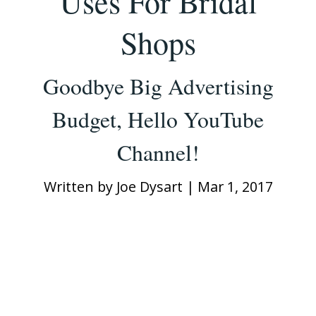
Uses For Bridal
Shops
Goodbye Big Advertising
Budget, Hello YouTube
Channel!
Written by
Joe Dysart
|
Mar 1, 2017