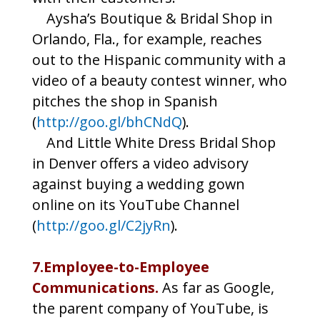
Aysha’s Boutique & Bridal Shop in
Orlando, Fla., for example, reaches
out to the Hispanic community with a
video of a beauty contest winner, who
pitches the shop in Spanish
(
http://goo.gl/bhCNdQ
).
And Little White Dress Bridal Shop
in Denver offers a video advisory
against buying a wedding gown
online on its YouTube Channel
(
http://goo.gl/C2jyRn
).
7.Employee-to-Employee
Communications.
As far as Google,
the parent company of YouTube, is