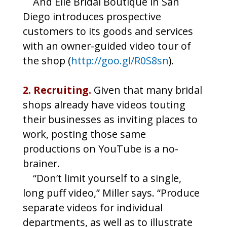
And Elle Bridal Boutique in San
Diego introduces prospective
customers to its goods and services
with an owner-guided video tour of
the shop (
http://goo.gl/R0S8sn
).
2. Recruiting.
Given that many bridal
shops already have videos touting
their businesses as inviting places to
work, posting those same
productions on YouTube is a no-
brainer.
“Don’t limit yourself to a single,
long puff video,” Miller says. “Produce
separate videos for individual
departments, as well as to illustrate