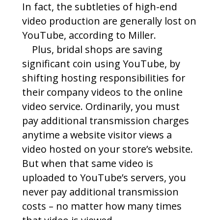
In fact, the subtleties of high-end
video production are generally lost on
YouTube, according to Miller.
Plus, bridal shops are saving
significant coin using YouTube, by
shifting hosting responsibilities for
their company videos to the online
video service. Ordinarily, you must
pay additional transmission charges
anytime a website visitor views a
video hosted on your store’s website.
But when that same video is
uploaded to YouTube’s servers, you
never pay additional transmission
costs – no matter how many times