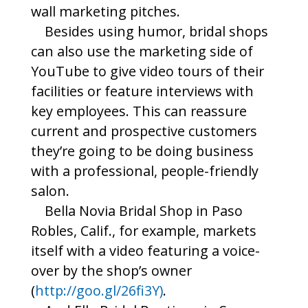
wall marketing pitches.
Besides using humor, bridal shops
can also use the marketing side of
YouTube to give video tours of their
facilities or feature interviews with
key employees. This can reassure
current and prospective customers
they’re going to be doing business
with a professional, people-friendly
salon.
Bella Novia Bridal Shop in Paso
Robles, Calif., for example, markets
itself with a video featuring a voice-
over by the shop’s owner
(
http://goo.gl/26fi3Y)
.