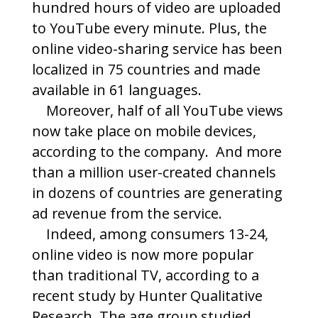
hundred hours of video are uploaded
to YouTube every minute. Plus, the
online video-sharing service has been
localized in 75 countries and made
available in 61 languages.
Moreover, half of all YouTube views
now take place on mobile devices,
according to the company. And more
than a million user-created channels
in dozens of countries are generating
ad revenue from the service.
Indeed, among consumers 13-24,
online video is now more popular
than traditional TV, according to a
recent study by Hunter Qualitative
Research. The age group studied