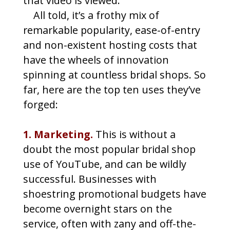
that video is viewed.
All told, it’s a frothy mix of
remarkable popularity, ease-of-entry
and non-existent hosting costs that
have the wheels of innovation
spinning at countless bridal shops. So
far, here are the top ten uses they’ve
forged:
1. Marketing.
This is without a
doubt the most popular bridal shop
use of YouTube, and can be wildly
successful. Businesses with
shoestring promotional budgets have
become overnight stars on the
service, often with zany and off-the-