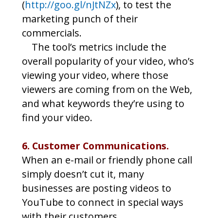
(
http://goo.gl/nJtNZx
), to test the
marketing punch of their
commercials.
The tool’s metrics include the
overall popularity of your video, who’s
viewing your video, where those
viewers are coming from on the Web,
and what keywords they’re using to
find your video.
6. Customer Communications.
When an e-mail or friendly phone call
simply doesn’t cut it, many
businesses are posting videos to
YouTube to connect in special ways
with their customers.