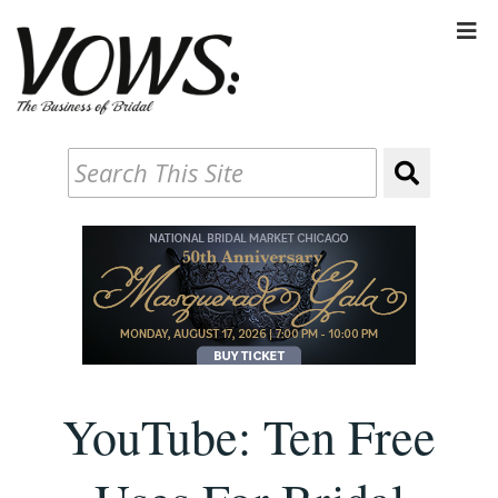
YouTube: Ten Free