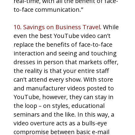
real-time, with all the benefit of face-
to-face communication.”
10. Savings on Business Travel.
While
even the best YouTube video can’t
replace the benefits of face-to-face
interaction and seeing and touching
dresses in person that markets offer,
the reality is that your entire staff
can’t attend every show. With store
and manufacturer videos posted to
YouTube, however, they can stay in
the loop – on styles, educational
seminars and the like. In this way, a
video overture acts as a bulls-eye
compromise between basic e-mail