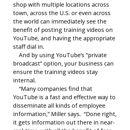
shop with multiple locations across
town, across the U.S. or even across
the world can immediately see the
benefit of posting training videos on
YouTube, and having the appropriate
staff dial in.
And by using YouTube’s “private
broadcast” option, your business can
ensure the training videos stay
internal.
“Many companies find that
YouTube is a fast and effective way to
disseminate all kinds of employee
information,” Miller says. “Done right,
it gets information out there in near-