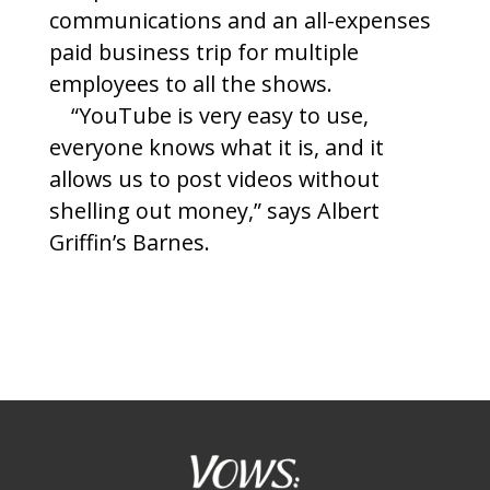
communications and an all-expenses
paid business trip for multiple
employees to all the shows.
“YouTube is very easy to use,
everyone knows what it is, and it
allows us to post videos without
shelling out money,” says Albert
Griffin’s Barnes.