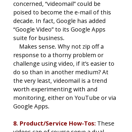
concerned, “videomail” could be
poised to become the e-mail of this
decade. In fact, Google has added
“Google Video” to its Google Apps
suite for business.
Makes sense. Why not zip off a
response to a thorny problem or
challenge using video, if it’s easier to
do so than in another medium? At
the very least, videomail is a trend
worth experimenting with and
monitoring, either on YouTube or via
Google Apps.
8. Product/Service How-Tos:
These
videos can of course serve a dual