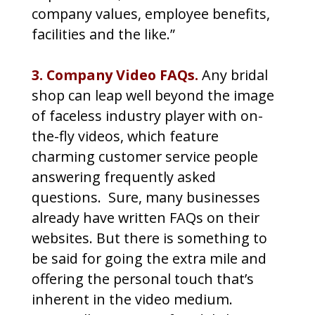
company values, employee benefits,
facilities and the like.”
3. Company Video FAQs.
Any bridal
shop can leap well beyond the image
of faceless industry player with on-
the-fly videos, which feature
charming customer service people
answering frequently asked
questions. Sure, many businesses
already have written FAQs on their
websites. But there is something to
be said for going the extra mile and
offering the personal touch that’s
inherent in the video medium.