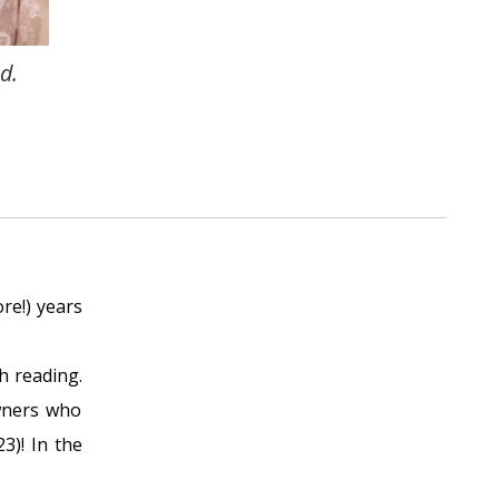
d.
re!) years
h reading.
owners who
3)! In the