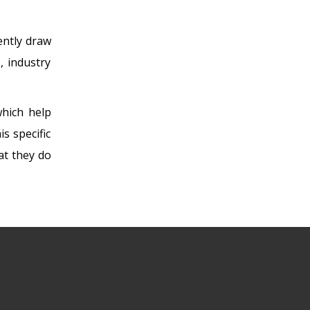
tently draw
, industry
which help
s specific
at they do