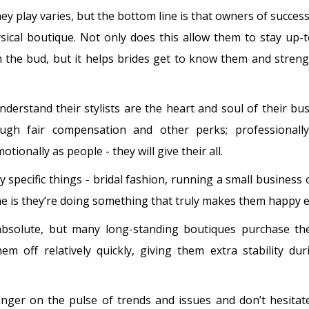
ey play varies, but the bottom line is that owners of success
sical boutique. Not only does this allow them to stay up-
n the bud, but it helps brides get to know them and stren
erstand their stylists are the heart and soul of their bu
ough fair compensation and other perks; professionall
ionally as people - they will give their all.
specific things - bridal fashion, running a small business 
 is they’re doing something that truly makes them happy e
absolute, but many long-standing boutiques purchase the
 off relatively quickly, giving them extra stability du
inger on the pulse of trends and issues and don’t hesita