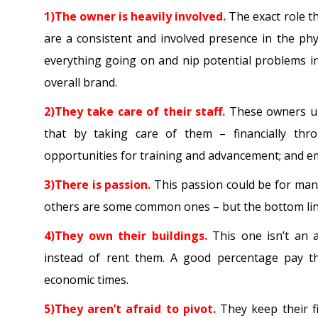
1)The owner is heavily involved.
The exact role th
are a consistent and involved presence in the phy
everything going on and nip potential problems i
overall brand.
2)They take care of their staff.
These owners und
that by taking care of them – financially thr
opportunities for training and advancement; and emot
3)There is passion.
This passion could be for many 
others are some common ones – but the bottom line
4)They own their buildings.
This one isn’t an 
instead of rent them. A good percentage pay them
economic times.
5)They aren’t afraid to pivot.
They keep their f