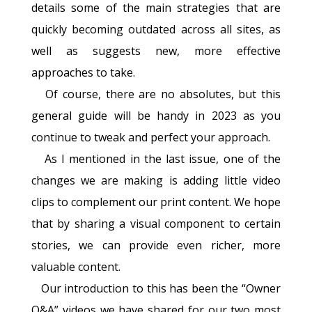
details some of the main strategies that are
quickly becoming outdated across all sites, as
well as suggests new, more effective
approaches to take.
Of course, there are no absolutes, but this
general guide will be handy in 2023 as you
continue to tweak and perfect your approach.
As I mentioned in the last issue, one of the
changes we are making is adding little video
clips to complement our print content. We hope
that by sharing a visual component to certain
stories, we can provide even richer, more
valuable content.
Our introduction to this has been the “Owner
Q&A” videos we have shared for our two most