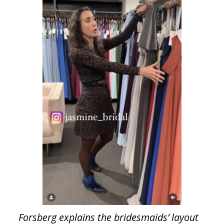
Forsberg explains the bridesmaids’ layout