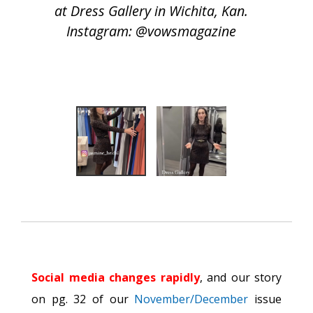
at Dress Gallery in Wichita, Kan.
Instagram: @vowsmagazine
Social media changes rapidly
, and our story
on pg. 32 of our
November/December
issue