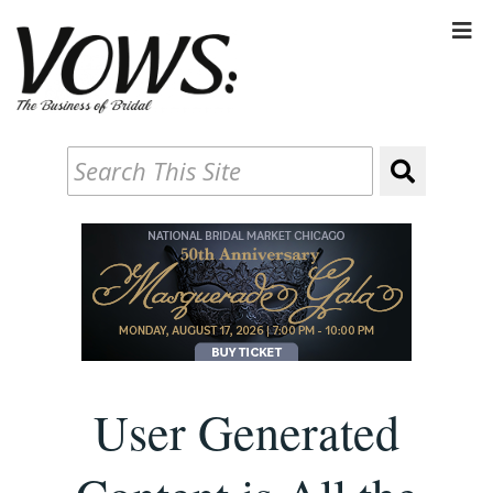
User Generated