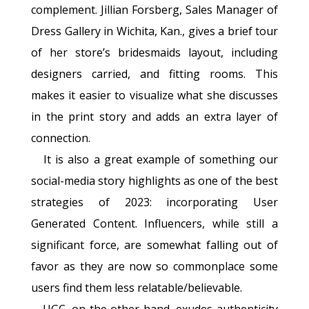
complement. Jillian Forsberg, Sales Manager of
Dress Gallery in Wichita, Kan., gives a brief tour
of her store’s bridesmaids layout, including
designers carried, and fitting rooms. This
makes it easier to visualize what she discusses
in the print story and adds an extra layer of
connection.
It is also a great example of something our
social-media story highlights as one of the best
strategies of 2023: incorporating User
Generated Content. Influencers, while still a
significant force, are somewhat falling out of
favor as they are now so commonplace some
users find them less relatable/believable.
UGC, on the other hand, exudes authenticity