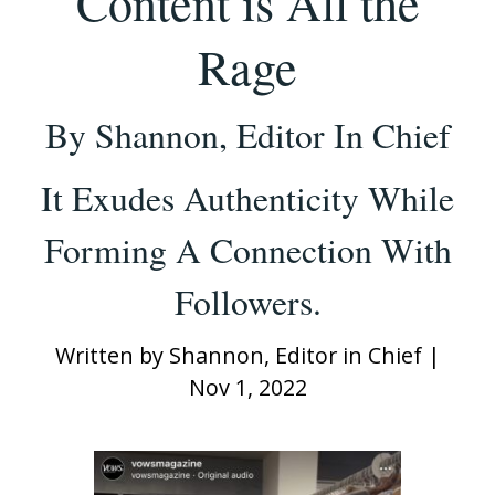
Content is All the
Rage
By Shannon, Editor In Chief
It Exudes Authenticity While
Forming A Connection With
Followers.
Written by
Shannon, Editor in Chief
|
Nov 1, 2022