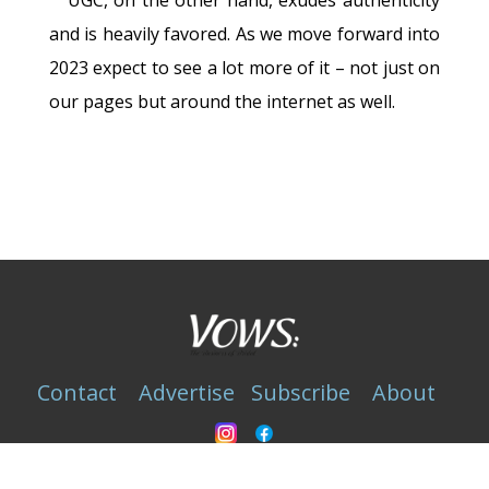
and is heavily favored. As we move forward into
2023 expect to see a lot more of it – not just on
our pages but around the internet as well.
Contact
Advertise
Subscribe
About
Privacy Statement