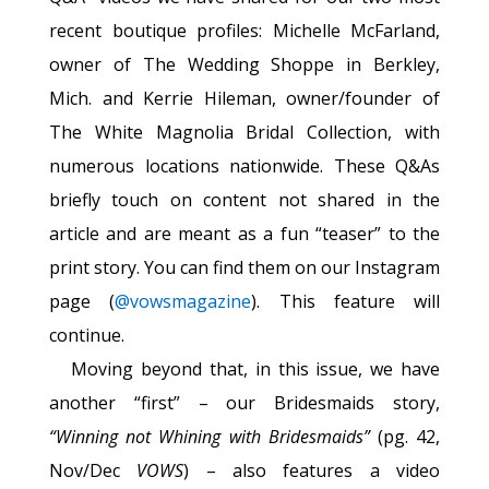
recent boutique profiles: Michelle McFarland,
owner of The Wedding Shoppe in Berkley,
Mich. and Kerrie Hileman, owner/founder of
The White Magnolia Bridal Collection, with
numerous locations nationwide. These Q&As
briefly touch on content not shared in the
article and are meant as a fun “teaser” to the
print story. You can find them on our Instagram
page (
@vowsmagazine
). This feature will
continue.
Moving beyond that, in this issue, we have
another “first” – our Bridesmaids story,
“Winning not Whining with Bridesmaids”
(pg. 42,
Nov/Dec
VOWS
) – also features a video