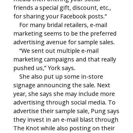
friends a special gift, discount, etc.,
for sharing your Facebook posts.”
For many bridal retailers, e-mail
marketing seems to be the preferred
advertising avenue for sample sales.
“We sent out multiple e-mail
marketing campaigns and that really
pushed us,” York says.
She also put up some in-store
signage announcing the sale. Next
year, she says she may include more
advertising through social media. To
advertise their sample sale, Pung says
they invest in an e-mail blast through
The Knot while also posting on their