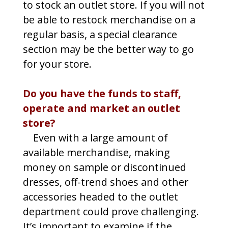
to stock an outlet store. If you will not
be able to restock merchandise on a
regular basis, a special clearance
section may be the better way to go
for your store.
Do you have the funds to staff,
operate and market an outlet
store?
Even with a large amount of
available merchandise, making
money on sample or discontinued
dresses, off-trend shoes and other
accessories headed to the outlet
department could prove challenging.
It’s important to examine if the