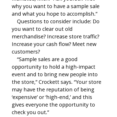
why you want to have a sample sale
and what you hope to accomplish.”
Questions to consider include: Do
you want to clear out old
merchandise? Increase store traffic?
Increase your cash flow? Meet new
customers?
“Sample sales are a good
opportunity to hold a high-impact
event and to bring new people into
the store,” Crockett says. “Your store
may have the reputation of being
‘expensive’ or ‘high-end,’ and this
gives everyone the opportunity to
check you out.”