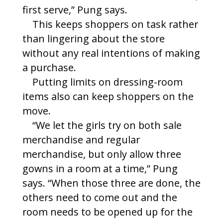
first serve,” Pung says.
This keeps shoppers on task rather
than lingering about the store
without any real intentions of making
a purchase.
Putting limits on dressing-room
items also can keep shoppers on the
move.
“We let the girls try on both sale
merchandise and regular
merchandise, but only allow three
gowns in a room at a time,” Pung
says. “When those three are done, the
others need to come out and the
room needs to be opened up for the