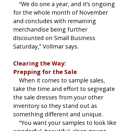
“We do one a year, and it’s ongoing
for the whole month of November
and concludes with remaining
merchandise being further
discounted on Small Business
Saturday,” Vollmar says.
Clearing the Way:
Prepping for the Sale
When it comes to sample sales,
take the time and effort to segregate
the sale dresses from your other
inventory so they stand out as
something different and unique.
“You want your samples to look like