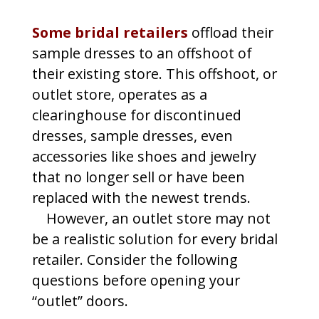
Some bridal retailers
offload their
sample dresses to an offshoot of
their existing store. This offshoot, or
outlet store, operates as a
clearinghouse for discontinued
dresses, sample dresses, even
accessories like shoes and jewelry
that no longer sell or have been
replaced with the newest trends.
However, an outlet store may not
be a realistic solution for every bridal
retailer. Consider the following
questions before opening your
“outlet” doors.