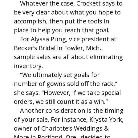
Whatever the case, Crockett says to
be very clear about what you hope to
accomplish, then put the tools in
place to help you reach that goal.
For Alyssa Pung, vice president at
Becker’s Bridal in Fowler, Mich.,
sample sales are all about eliminating
inventory.
“We ultimately set goals for
number of gowns sold off the rack,”
she says. “However, if we take special
orders, we still count it as a win.”
Another consideration is the timing
of your sale. For instance, Krysta York,
owner of Charlotte’s Weddings &
More in Portland, Ore., decided to