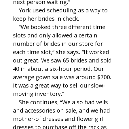
next person waiting.”
York used scheduling as a way to
keep her brides in check.
“We booked three different time
slots and only allowed a certain
number of brides in our store for
each time slot,” she says. “It worked
out great. We saw 65 brides and sold
40 in about a six-hour period. Our
average gown sale was around $700.
It was a great way to sell our slow-
moving inventory.”
She continues, “We also had veils
and accessories on sale, and we had
mother-of dresses and flower girl
dresses to purchase off the rack as