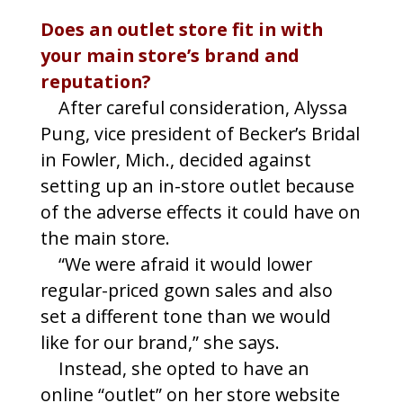
Does an outlet store fit in with
your main store’s brand and
reputation?
After careful consideration, Alyssa
Pung, vice president of Becker’s Bridal
in Fowler, Mich., decided against
setting up an in-store outlet because
of the adverse effects it could have on
the main store.
“We were afraid it would lower
regular-priced gown sales and also
set a different tone than we would
like for our brand,” she says.
Instead, she opted to have an
online “outlet” on her store website