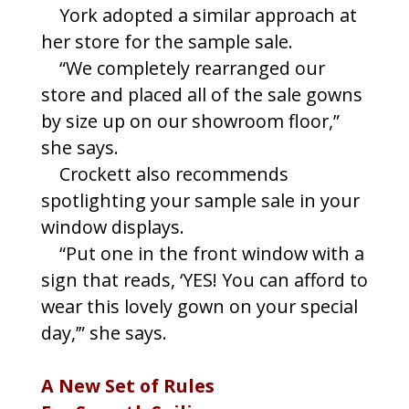
York adopted a similar approach at
her store for the sample sale.
“We completely rearranged our
store and placed all of the sale gowns
by size up on our showroom floor,”
she says.
Crockett also recommends
spotlighting your sample sale in your
window displays.
“Put one in the front window with a
sign that reads, ‘YES! You can afford to
wear this lovely gown on your special
day,’” she says.
A New Set of Rules