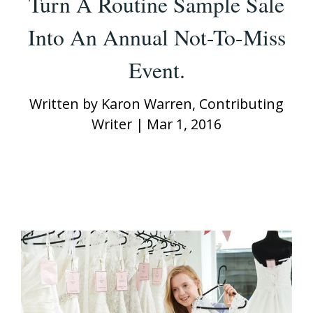
Turn A Routine Sample Sale
Into An Annual Not-To-Miss
Event.
Written by
Karon Warren, Contributing
Writer
|
Mar 1, 2016