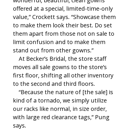
wonderful, beautiful, clean gowns
offered at a special, limited-time-only
value,” Crockett says. “Showcase them
to make them look their best. Do set
them apart from those not on sale to
limit confusion and to make them
stand out from other gowns.”
At Becker’s Bridal, the store staff
moves all sale gowns to the store’s
first floor, shifting all other inventory
to the second and third floors.
“Because the nature of [the sale] is
kind of a tornado, we simply utilize
our racks like normal, in size order,
with large red clearance tags,” Pung
says.