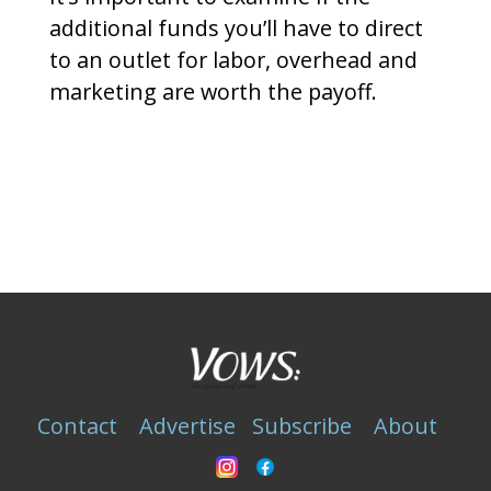
additional funds you’ll have to direct
to an outlet for labor, overhead and
marketing are worth the payoff.
Contact
Advertise
Subscribe
About