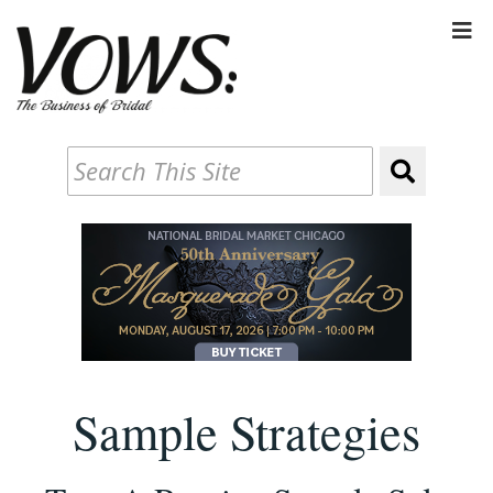
Sample Strategies