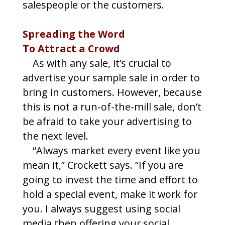
salespeople or the customers.
Spreading the Word
To Attract a Crowd
As with any sale, it’s crucial to
advertise your sample sale in order to
bring in customers. However, because
this is not a run-of-the-mill sale, don’t
be afraid to take your advertising to
the next level.
“Always market every event like you
mean it,” Crockett says. “If you are
going to invest the time and effort to
hold a special event, make it work for
you. I always suggest using social
media then offering your social