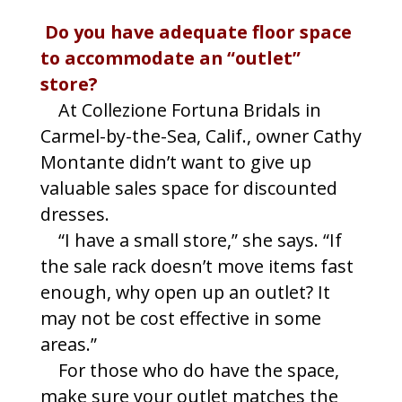
Do you have adequate floor space
to accommodate an “outlet”
store?
At Collezione Fortuna Bridals in
Carmel-by-the-Sea, Calif., owner Cathy
Montante didn’t want to give up
valuable sales space for discounted
dresses.
“I have a small store,” she says. “If
the sale rack doesn’t move items fast
enough, why open up an outlet? It
may not be cost effective in some
areas.”
For those who do have the space,
make sure your outlet matches the