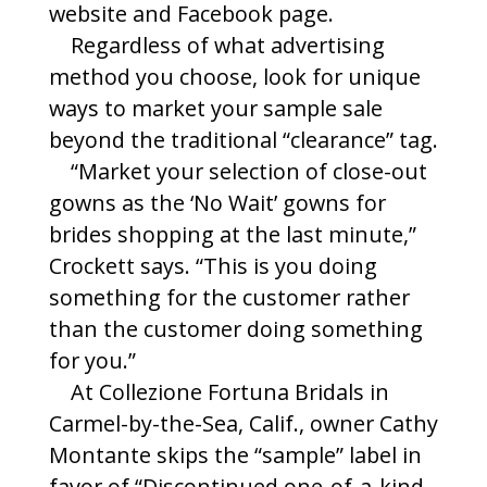
website and Facebook page.
Regardless of what advertising
method you choose, look for unique
ways to market your sample sale
beyond the traditional “clearance” tag.
“Market your selection of close-out
gowns as the ‘No Wait’ gowns for
brides shopping at the last minute,”
Crockett says. “This is you doing
something for the customer rather
than the customer doing something
for you.”
At Collezione Fortuna Bridals in
Carmel-by-the-Sea, Calif., owner Cathy
Montante skips the “sample” label in
favor of “Discontinued one-of-a-kind