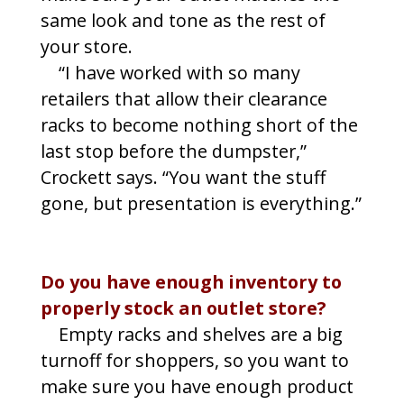
same look and tone as the rest of
your store.
“I have worked with so many
retailers that allow their clearance
racks to become nothing short of the
last stop before the dumpster,”
Crockett says. “You want the stuff
gone, but presentation is everything.”
Do you have enough inventory to
properly stock an outlet store?
Empty racks and shelves are a big
turnoff for shoppers, so you want to
make sure you have enough product