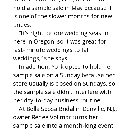
hold a sample sale in May because it
is one of the slower months for new
brides.
“It’s right before wedding season
here in Oregon, so it was great for
last-minute weddings to fall
weddings,” she says.
In addition, York opted to hold her
sample sale on a Sunday because her
store usually is closed on Sundays, so
the sample sale didn’t interfere with
her day-to-day business routine.
At Bella Sposa Bridal in Denville, N.J.,
owner Renee Vollmar turns her
sample sale into a month-long event.