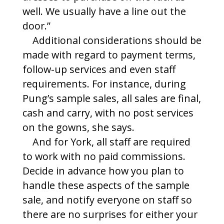
well. We usually have a line out the
door.”
Additional considerations should be
made with regard to payment terms,
follow-up services and even staff
requirements. For instance, during
Pung’s sample sales, all sales are final,
cash and carry, with no post services
on the gowns, she says.
And for York, all staff are required
to work with no paid commissions.
Decide in advance how you plan to
handle these aspects of the sample
sale, and notify everyone on staff so
there are no surprises for either your