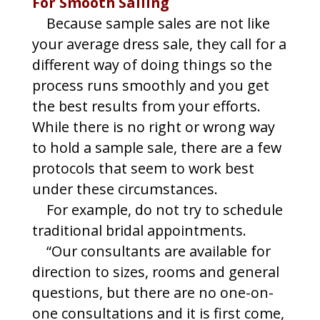
For Smooth Sailing
Because sample sales are not like
your average dress sale, they call for a
different way of doing things so the
process runs smoothly and you get
the best results from your efforts.
While there is no right or wrong way
to hold a sample sale, there are a few
protocols that seem to work best
under these circumstances.
For example, do not try to schedule
traditional bridal appointments.
“Our consultants are available for
direction to sizes, rooms and general
questions, but there are no one-on-
one consultations and it is first come,