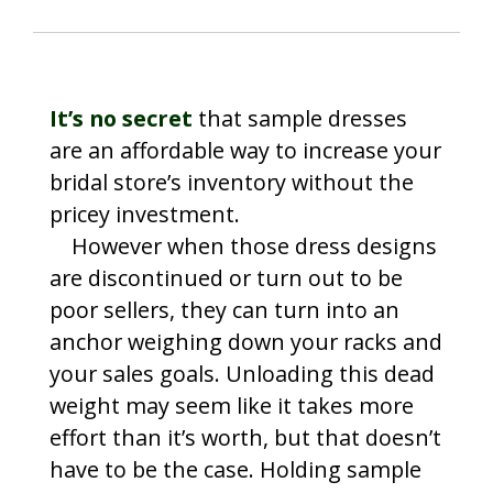
It’s no secret
that sample dresses
are an affordable way to increase your
bridal store’s inventory without the
pricey investment.
However when those dress designs
are discontinued or turn out to be
poor sellers, they can turn into an
anchor weighing down your racks and
your sales goals. Unloading this dead
weight may seem like it takes more
effort than it’s worth, but that doesn’t
have to be the case. Holding sample