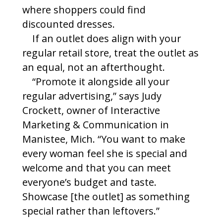
where shoppers could find
discounted dresses.
If an outlet does align with your
regular retail store, treat the outlet as
an equal, not an afterthought.
“Promote it alongside all your
regular advertising,” says Judy
Crockett, owner of Interactive
Marketing & Communication in
Manistee, Mich. “You want to make
every woman feel she is special and
welcome and that you can meet
everyone’s budget and taste.
Showcase [the outlet] as something
special rather than leftovers.”