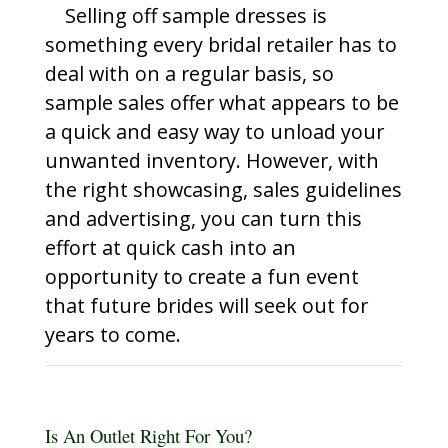
Selling off sample dresses is
something every bridal retailer has to
deal with on a regular basis, so
sample sales offer what appears to be
a quick and easy way to unload your
unwanted inventory. However, with
the right showcasing, sales guidelines
and advertising, you can turn this
effort at quick cash into an
opportunity to create a fun event
that future brides will seek out for
years to come.
Is An Outlet Right For You?