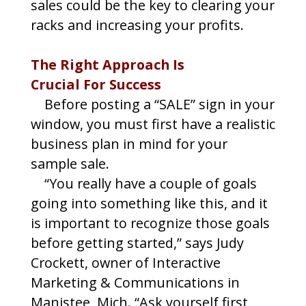
sales could be the key to clearing your
racks and increasing your profits.
The Right Approach Is
Crucial For Success
Before posting a “SALE” sign in your
window, you must first have a realistic
business plan in mind for your
sample sale.
“You really have a couple of goals
going into something like this, and it
is important to recognize those goals
before getting started,” says Judy
Crockett, owner of Interactive
Marketing & Communications in
Manistee, Mich. “Ask yourself first