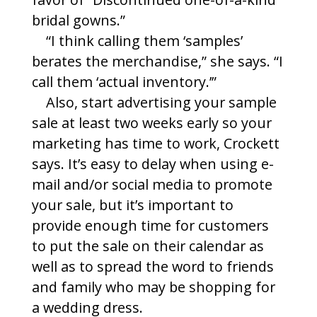
bridal gowns.”
“I think calling them ‘samples’
berates the merchandise,” she says. “I
call them ‘actual inventory.’”
Also, start advertising your sample
sale at least two weeks early so your
marketing has time to work, Crockett
says. It’s easy to delay when using e-
mail and/or social media to promote
your sale, but it’s important to
provide enough time for customers
to put the sale on their calendar as
well as to spread the word to friends
and family who may be shopping for
a wedding dress.