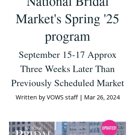
National Bridal
Market's Spring '25
program
September 15-17 Approx
Three Weeks Later Than
Previously Scheduled Market
Written by
VOWS staff
|
Mar 26, 2024