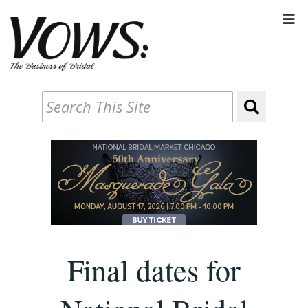
Final dates for