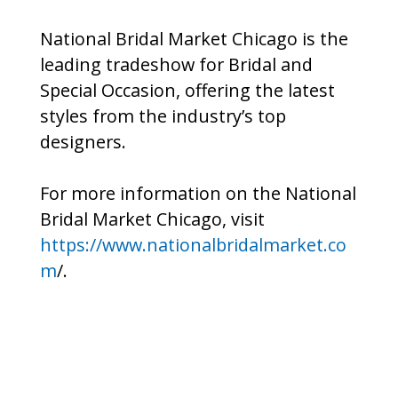
National Bridal Market Chicago is the
leading tradeshow for Bridal and
Special Occasion, offering the latest
styles from the industry’s top
designers.
For more information on the National
Bridal Market Chicago, visit
https://www.nationalbridalmarket.co
m
/.