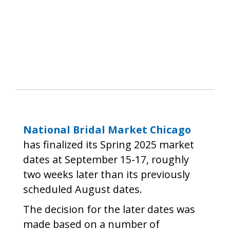
National Bridal Market Chicago
has finalized its Spring 2025 market
dates at September 15-17, roughly
two weeks later than its previously
scheduled August dates.
The decision for the later dates was
made based on a number of