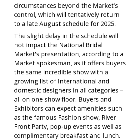
circumstances beyond the Market's
control, which will tentatively return
to a late August schedule for 2025.
The slight delay in the schedule will
not impact the National Bridal
Market's presentation, according to a
Market spokesman, as it offers buyers
the same incredible show with a
growing list of International and
domestic designers in all categories –
all on one show floor. Buyers and
Exhibitors can expect amenities such
as the famous Fashion show, River
Front Party, pop-up events as well as
complimentary breakfast and lunch.