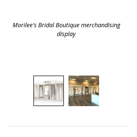
Morilee's Bridal Boutique merchandising
display