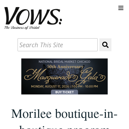
Morilee boutique-in-