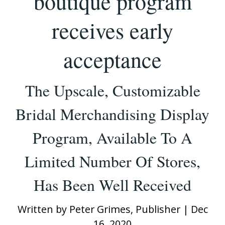
boutique program
receives early
acceptance
The Upscale, Customizable
Bridal Merchandising Display
Program, Available To A
Limited Number Of Stores,
Has Been Well Received
Written by
Peter Grimes, Publisher
|
Dec
16, 2020