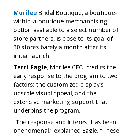
Morilee
Bridal Boutique, a boutique-
within-a-boutique merchandising
option available to a select number of
store partners, is close to its goal of
30 stores barely a month after its
initial launch.
Terri Eagle
, Morilee CEO, credits the
early response to the program to two
factors: the customized display’s
upscale visual appeal, and the
extensive marketing support that
underpins the program.
“The response and interest has been
phenomenal,” explained Eagle. “These