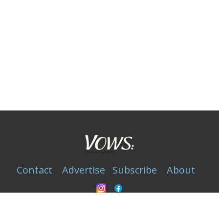
Contact
Advertise
Subscribe
About
Privacy Statement
Copyright © 1989-2025 VOWS Magazine