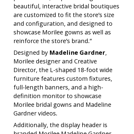
beautiful, interactive bridal boutiques
are customized to fit the store’s size
and configuration, and designed to
showcase Morilee gowns as well as
reinforce the store’s brand.”
Designed by
Madeline Gardner
,
Morilee designer and Creative
Director, the L-shaped 18-foot wide
furniture features custom fixtures,
full-length banners, and a high-
definition monitor to showcase
Morilee bridal gowns and Madeline
Gardner videos.
Additionally, the display header is
branded Morilee Madeline Gardner.