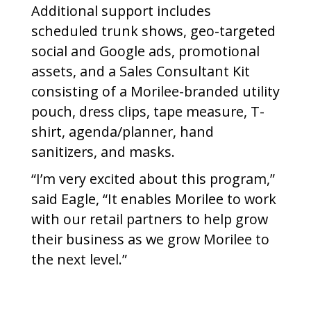
Additional support includes
scheduled trunk shows, geo-targeted
social and Google ads, promotional
assets, and a Sales Consultant Kit
consisting of a Morilee-branded utility
pouch, dress clips, tape measure, T-
shirt, agenda/planner, hand
sanitizers, and masks.
“I’m very excited about this program,”
said Eagle, “It enables Morilee to work
with our retail partners to help grow
their business as we grow Morilee to
the next level.”