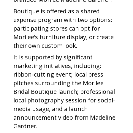
Boutique is offered as a shared
expense program with two options:
participating stores can opt for
Morilee’s furniture display, or create
their own custom look.
It is supported by significant
marketing initiatives, including:
ribbon-cutting event; local press
pitches surrounding the Morilee
Bridal Boutique launch; professional
local photography session for social-
media usage, and a launch
announcement video from Madeline
Gardner.