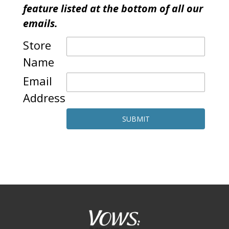
feature listed at the bottom of all our
emails.
Store
Name
Email
Address