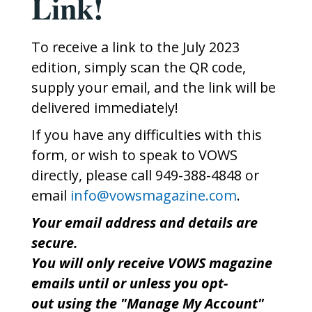
Link!
To receive a link to the July 2023
edition, simply scan the QR code,
supply your email, and the link will be
delivered immediately!
If you have any difficulties with this
form, or wish to speak to VOWS
directly, please call 949-388-4848 or
email
info@vowsmagazine.com
.
Your email address and details are
secure.
You will only receive VOWS magazine
emails until or unless you opt-
out using the "Manage My Account"