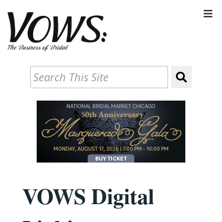
VOWS Digital