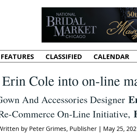
FEATURES
CLASSIFIED
CALENDAR
Erin Cole into on-line m
E
Gown And Accessories Designer
Re-Commerce On-Line Initiative,
Written by
Peter Grimes, Publisher
|
May 25, 202