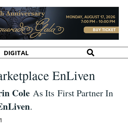
DIGITAL
arketplace EnLiven
rin Cole
As Its First Partner In
EnLiven
.
1