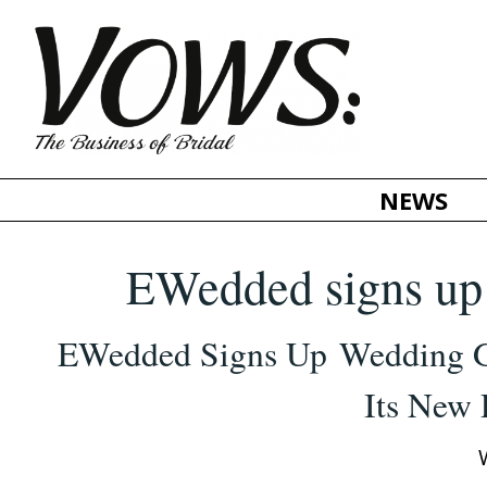
NEWS
EWedded signs up 
EWedded
Signs Up Wedding 
Its New 