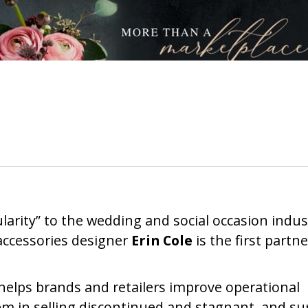
ularity” to the wedding and social occasion indus
ccessories designer
Erin Cole
is the first partne
helps brands and retailers improve operational
hem in selling discontinued and stagnant, and su