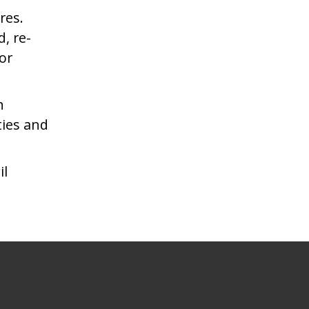
res.
, re-
or
n
ties and
il