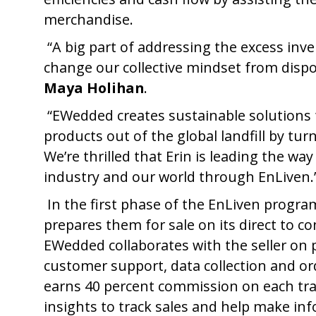
merchandise.
“A big part of addressing the excess inv
change our collective mindset from disp
Maya Holihan
.
“EWedded creates sustainable solutions fo
products out of the global landfill by tu
We’re thrilled that Erin is leading the wa
industry and our world through EnLiven.
In the first phase of the EnLiven progr
prepares them for sale on its direct to co
EWedded collaborates with the seller on 
customer support, data collection and o
earns 40 percent commission on each tra
insights to track sales and help make in