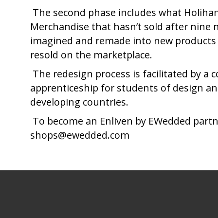
The second phase includes what Holihan r
Merchandise that hasn’t sold after nine 
imagined and remade into new products th
resold on the marketplace.
The redesign process is facilitated by a c
apprenticeship for students of design 
developing countries.
To become an Enliven by EWedded partner 
shops@ewedded.com