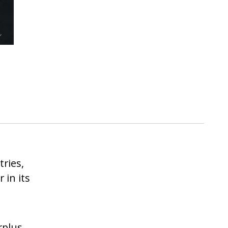
tries,
r in its
rplus