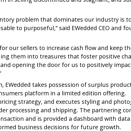
entory problem that dominates our industry is t
osable to purposeful,” said EWedded CEO and f
r our sellers to increase cash flow and keep th
rning them into treasures that foster positive ch
y and opening the door for us to positively impac
”
am, EWedded takes possession of surplus produc
nsumers platform in a limited edition offering.
pricing strategy, and executes styling and phot
rder processing and shipping. The partnering c
nsaction and is provided a dashboard with data
formed business decisions for future growth.