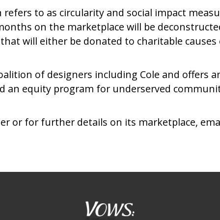
efers to as circularity and social impact measu
months on the marketplace will be deconstructed
at will either be donated to charitable causes 
oalition of designers including Cole and offers a
and an equity program for underserved communi
or for further details on its marketplace, ema