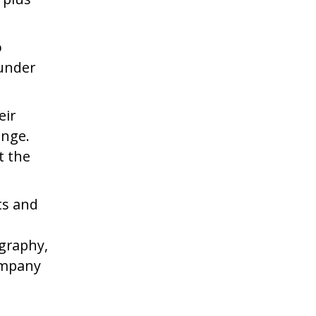
o
ounder
eir
ange.
t the
ts and
ography,
ompany