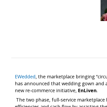
EWedded
, the marketplace bringing “circ
has announced that wedding gown and a
new re-commerce initiative,
EnLiven
.
The two phase, full-service marketplace 
efficiencies and cash flow by assisting t