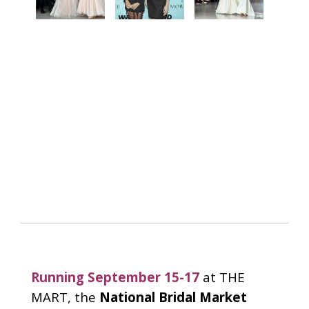
Running September 15-17
at THE
MART, the
National Bridal Market