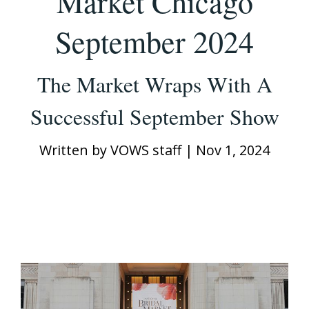
Market Chicago
September 2024
The Market Wraps With A
Successful September Show
Written by
VOWS staff
|
Nov 1, 2024