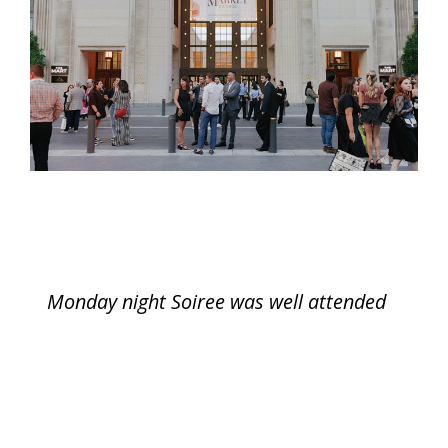
Monday night Soiree was well attended