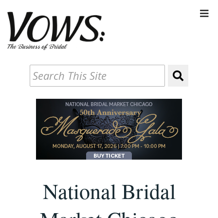
National Bridal