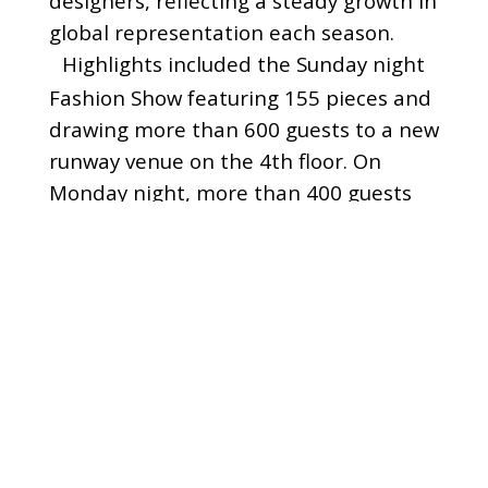
designers, reflecting a steady growth in
global representation each season.
Highlights included the Sunday night
Fashion Show featuring 155 pieces and
drawing more than 600 guests to a new
runway venue on the 4th floor. On
Monday night, more than 400 guests
danced the night away at the
Riverfront Soiree, featuring
breathtaking skyline and river views,
networking, open bar and great music.
September Market also featured daily
happy hour events, complimentary
breakfast and lunch, and multiple
“Instagrammable moments” for guests
and models – including a tribute to the