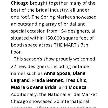
Chicago
brought together many of the
best of the bridal industry, all under
one roof. The Spring Market showcased
an outstanding array of bridal and
special occasion from 154 designers, all
situated within 150,000 square feet of
booth space across THE MART’s 7th
floor.
This season’s show proudly welcomed
22 new designers, including notable
names such as
Anna Sposa
,
Diane
Legrand
,
Freda Bennet
,
Tres Chic
,
Maxra Govana Bridal
and
Modeca
.
Additionally, the National Bridal Market
Chicago showcased 20 international