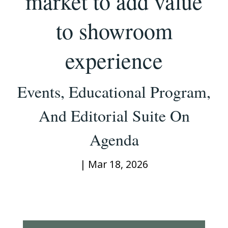
market to add value
to showroom
experience
Events, Educational Program,
And Editorial Suite On
Agenda
|
Mar 18, 2026