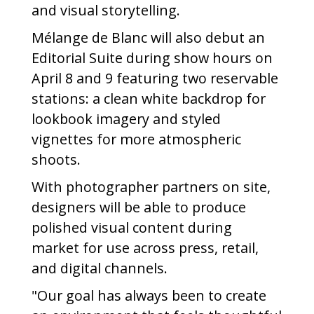
and visual storytelling.
Mélange de Blanc will also debut an
Editorial Suite during show hours on
April 8 and 9 featuring two reservable
stations: a clean white backdrop for
lookbook imagery and styled
vignettes for more atmospheric
shoots.
With photographer partners on site,
designers will be able to produce
polished visual content during
market for use across press, retail,
and digital channels.
"Our goal has always been to create