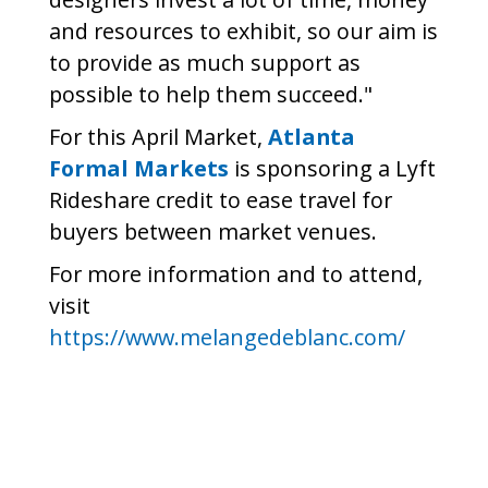
and resources to exhibit, so our aim is
to provide as much support as
possible to help them succeed."
For this April Market,
Atlanta
Formal Markets
is sponsoring a Lyft
Rideshare credit to ease travel for
buyers between market venues.
For more information and to attend,
visit
https://www.melangedeblanc.com/