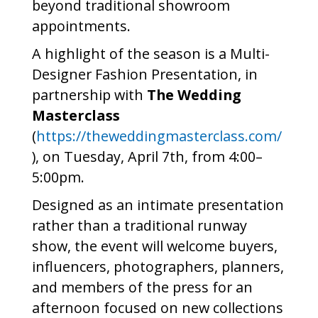
beyond traditional showroom
appointments.
A highlight of the season is a Multi-
Designer Fashion Presentation, in
partnership with
The Wedding
Masterclass
(
https://theweddingmasterclass.com/
), on Tuesday, April 7th, from 4:00–
5:00pm.
Designed as an intimate presentation
rather than a traditional runway
show, the event will welcome buyers,
influencers, photographers, planners,
and members of the press for an
afternoon focused on new collections