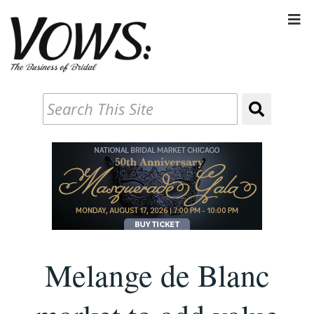
Melange de Blanc