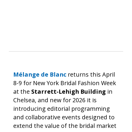
Mélange de Blanc
returns this April
8-9 for New York Bridal Fashion Week
at the
Starrett-Lehigh Building
in
Chelsea, and new for 2026 it is
introducing editorial programming
and collaborative events designed to
extend the value of the bridal market