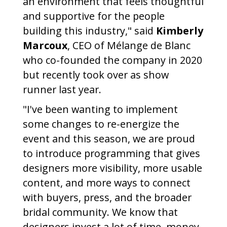
an environment that feels thoughtful
and supportive for the people
building this industry," said
Kimberly
Marcoux
, CEO of Mélange de Blanc
who co-founded the company in 2020
but recently took over as show
runner last year.
"I've been wanting to implement
some changes to re-energize the
event and this season, we are proud
to introduce programming that gives
designers more visibility, more usable
content, and more ways to connect
with buyers, press, and the broader
bridal community. We know that
designers invest a lot of time, money