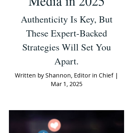
Media in 2025
Authenticity Is Key, But
These Expert-Backed
Strategies Will Set You
Apart.
Written by
Shannon, Editor in Chief
|
Mar 1, 2025