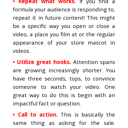
• Repeat what works.
If you find a
formula your audience is responding to,
repeat it in future content! This might
be a specific way you open or close a
video, a place you film at or the regular
appearance of your store mascot in
videos.
• Utilize great hooks.
Attention spans
are growing increasingly shorter. You
have three seconds, tops, to convince
someone to watch your video. One
great way to do this is begin with an
impactful fact or question.
• Call to action.
This is basically the
same thing as asking for the sale.