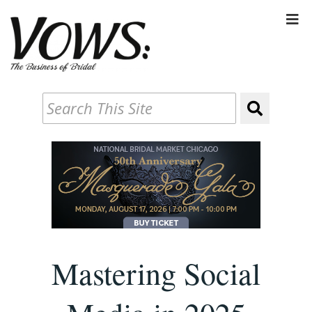
Mastering Social