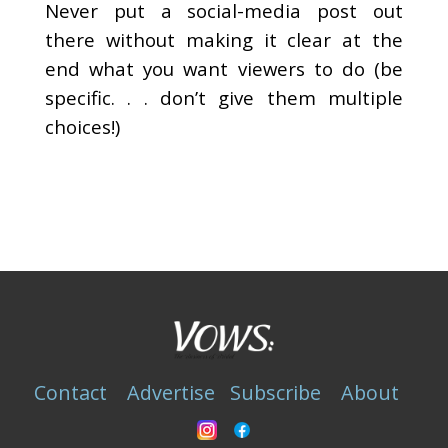
Never put a social-media post out
there without making it clear at the
end what you want viewers to do (be
specific. . . don’t give them multiple
choices!)
Contact
Advertise
Subscribe
About