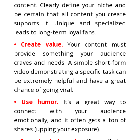
content. Clearly define your niche and
be certain that all content you create
supports it. Unique and specialized
leads to long-term loyal fans.
• Create value.
Your content must
provide something your audience
craves and needs. A simple short-form
video demonstrating a specific task can
be extremely helpful and have a great
chance of going viral.
• Use humor.
It’s a great way to
connect with your audience
emotionally, and it often gets a ton of
shares (upping your exposure).