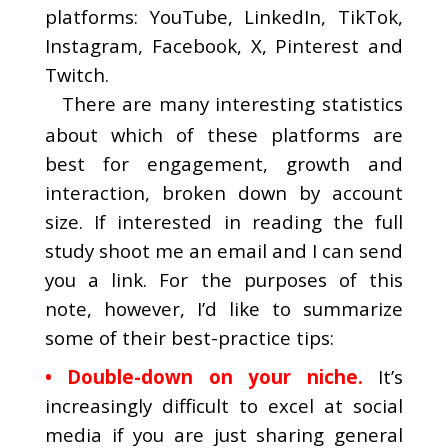
platforms: YouTube, LinkedIn, TikTok,
Instagram, Facebook, X, Pinterest and
Twitch.
There are many interesting statistics
about which of these platforms are
best for engagement, growth and
interaction, broken down by account
size. If interested in reading the full
study shoot me an email and I can send
you a link. For the purposes of this
note, however, I’d like to summarize
some of their best-practice tips:
• Double-down on your niche.
It’s
increasingly difficult to excel at social
media if you are just sharing general