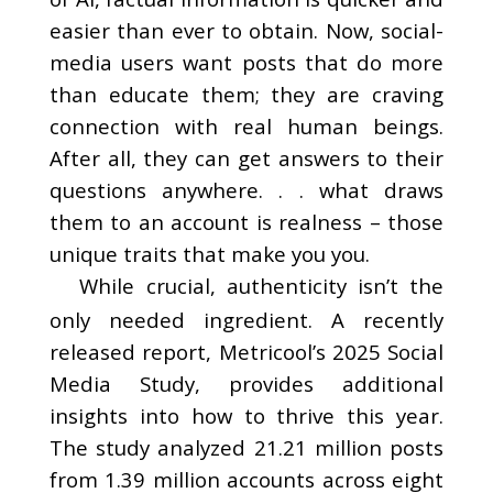
easier than ever to obtain. Now, social-
media users want posts that do more
than educate them; they are craving
connection with real human beings.
After all, they can get answers to their
questions anywhere. . . what draws
them to an account is realness – those
unique traits that make you you.
While crucial, authenticity isn’t the
only needed ingredient. A recently
released report, Metricool’s 2025 Social
Media Study, provides additional
insights into how to thrive this year.
The study analyzed 21.21 million posts
from 1.39 million accounts across eight