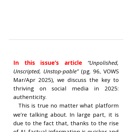
In this issue’s article
“Unpolished,
Unscripted, Unstop-pable”
(pg. 96, VOWS
Mar/Apr 2025), we discuss the key to
thriving on social media in 2025:
authenticity.
This is true no matter what platform
we’re talking about. In large part, it is
due to the fact that, thanks to the rise
of AI, factual information is quicker and