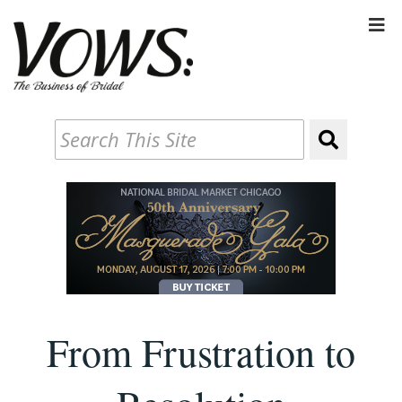
From Frustration to