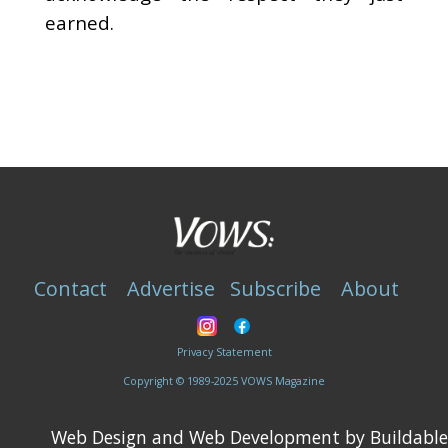
earned.
Contact
Advertise
Subscribe
About
Privacy Statement
Copyright © 1989-2025 VOWS Magazine
Web Design and Web Development by Buildable