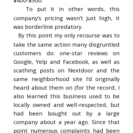
$400-$500.
To put it in other words, this
company’s pricing wasn’t just high, it
was borderline predatory.
By this point my only recourse was to
take the same action many disgruntled
customers do: one-star reviews on
Google, Yelp and Facebook, as well as
scathing posts on Nextdoor and the
same neighborhood site I’d originally
heard about them on (for the record, I
also learned this business used to be
locally owned and well-respected, but
had been bought out by a large
company about a year ago. Since that
point numerous complaints had been