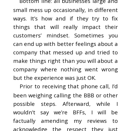
Bottom line: all businesses large and
small mess up occasionally, in different
ways. It’s how and if they try to fix
things that will really impact their
customers’ mindset. Sometimes you
can end up with better feelings about a
company that messed up and tried to
make things right than you will about a
company where nothing went wrong
but the experience was just OK.
Prior to receiving that phone call, I’d
been weighing calling the BBB or other
possible steps. Afterward, while I
wouldn’t say we’re BFFs, I will be
factually amending my reviews to
acknowledge the respect they just