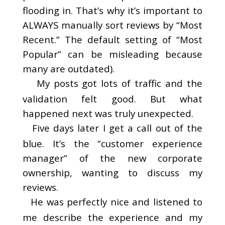
flooding in. That’s why it’s important to
ALWAYS manually sort reviews by “Most
Recent.” The default setting of “Most
Popular” can be misleading because
many are outdated).
My posts got lots of traffic and the
validation felt good. But what
happened next was truly unexpected.
Five days later I get a call out of the
blue. It’s the “customer experience
manager” of the new corporate
ownership, wanting to discuss my
reviews.
He was perfectly nice and listened to
me describe the experience and my