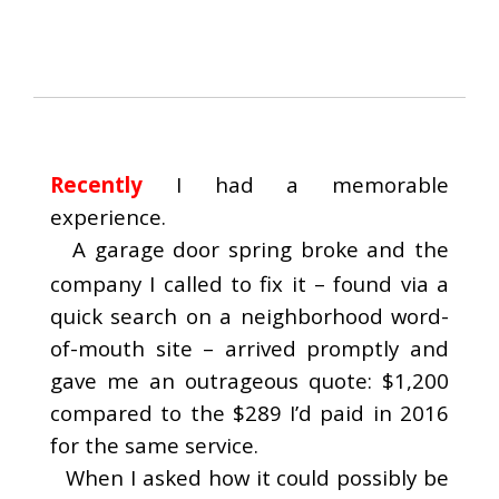
Recently
I had a memorable
experience.
A garage door spring broke and the
company I called to fix it – found via a
quick search on a neighborhood word-
of-mouth site – arrived promptly and
gave me an outrageous quote: $1,200
compared to the $289 I’d paid in 2016
for the same service.
When I asked how it could possibly be