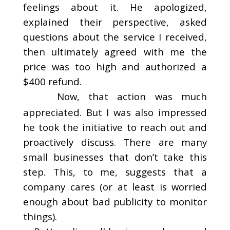
feelings about it. He apologized,
explained their perspective, asked
questions about the service I received,
then ultimately agreed with me the
price was too high and authorized a
$400 refund.
Now, that action was much
appreciated. But I was also impressed
he took the initiative to reach out and
proactively discuss. There are many
small businesses that don’t take this
step. This, to me, suggests that a
company cares (or at least is worried
enough about bad publicity to monitor
things).