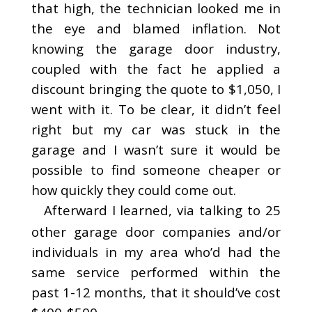
that high, the technician looked me in
the eye and blamed inflation. Not
knowing the garage door industry,
coupled with the fact he applied a
discount bringing the quote to $1,050, I
went with it. To be clear, it didn’t feel
right but my car was stuck in the
garage and I wasn’t sure it would be
possible to find someone cheaper or
how quickly they could come out.
Afterward I learned, via talking to 25
other garage door companies and/or
individuals in my area who’d had the
same service performed within the
past 1-12 months, that it should’ve cost