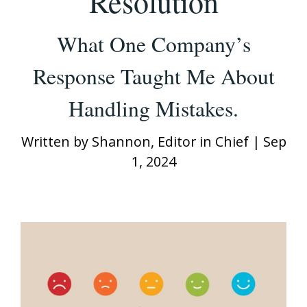
Resolution
What One Company’s
Response Taught Me About
Handling Mistakes.
Written by
Shannon, Editor in Chief
|
Sep
1, 2024