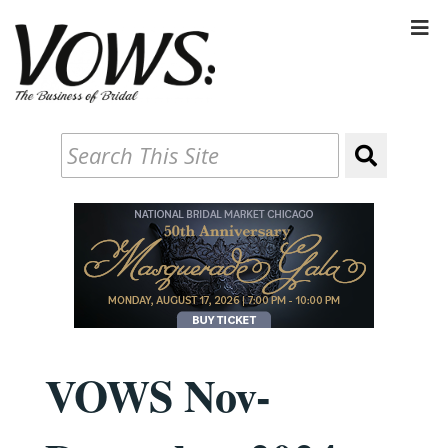
VOWS Nov-