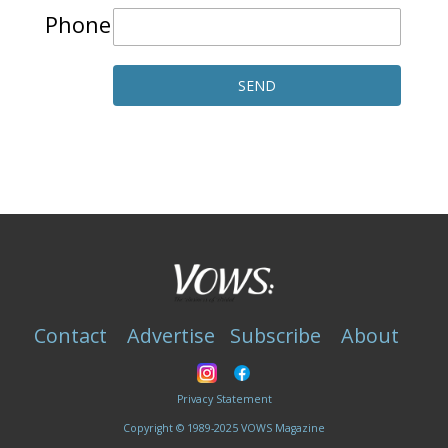
Phone
Contact
Advertise
Subscribe
About
Privacy Statement
Copyright © 1989-2025 VOWS Magazine