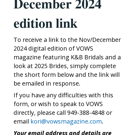
December 2024
edition link
To receive a link to the Nov/December
2024 digital edition of VOWS
magazine featuring K&B Bridals and a
look at 2025 Brides, simply complete
the short form below and the link will
be emailed in response.
If you have any difficulties with this
form, or wish to speak to VOWS
directly, please call 949-388-4848 or
email
kori@vowsmagazine.com
.
Your email address and details are