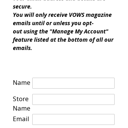
secure.
You will only receive VOWS magazine
emails until or unless you opt-
out using the "Manage My Account"
feature listed at the bottom of all our
emails.
Name
Store
Name
Email