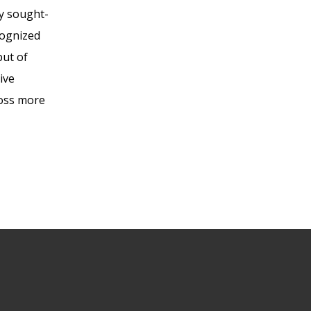
ly sought-
cognized
but of
ive
ross more