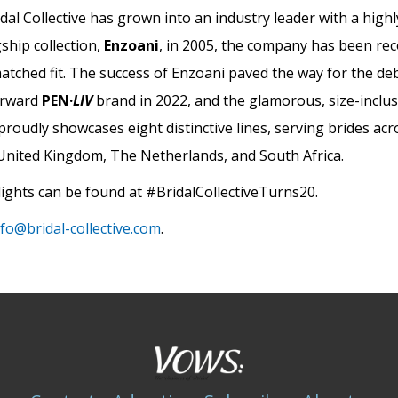
idal Collective has grown into an industry leader with a high
gship collection,
Enzoani
, in 2005, the company has been re
nmatched fit. The success of Enzoani paved the way for the de
forward
PEN·
LIV
brand in 2022, and the glamorous, size-inclus
e proudly showcases eight distinctive lines, serving brides ac
, United Kingdom, The Netherlands, and South Africa.
ights can be found at #BridalCollectiveTurns20.
nfo@bridal-collective.com
.