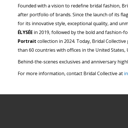
Founded with a vision to redefine bridal fashion, Br
after portfolio of brands. Since the launch of its fla
for its innovative style, exceptional quality, and u
ÉLYSÉE
in 2019, followed by the bold and fashion-
Portrait
collection in 2024. Today, Bridal Collectiv
than 60 countries with offices in the United States
Behind-the-scenes exclusives and anniversary highl
For more information, contact Bridal Collective at
i