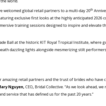
the world.
th
ve welcomed global retail partners to a multi-day 20
Annive
uring exclusive first looks at the highly anticipated 2026 co
ersive training sessions designed to inspire and elevate th
de Ball at the historic KIT Royal Tropical Institute, where g
ath dazzling lights alongside mesmerizing stilt performers
ur amazing retail partners and the trust of brides who have
ary Nguyen,
CEO
,
Bridal Collective. “As we look ahead, we
and service that has defined us for the past 20 years.”