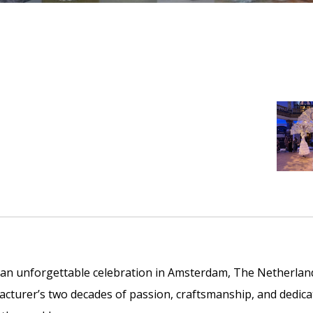
 an unforgettable celebration in Amsterdam, The Netherlan
turer’s two decades of passion, craftsmanship, and dedica