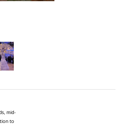
ds, mid-
tion to