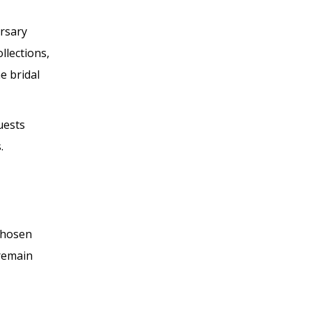
rsary
llections,
e bridal
uests
.
 chosen
 remain