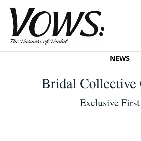
NEWS
Bridal Collectiv
Exclusive Firs