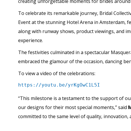
creating unforgettable moments for brides around 
To celebrate its remarkable journey, Bridal Collecti
Event at the stunning Hotel Arena in Amsterdam, feat
along with runway shows, product viewings, and imm
experience.
The festivities culminated in a spectacular Masquera
embraced the glamour of the occasion, dancing bene
To view a video of the celebrations:
https://youtu.be/yrKgOwC1L5I
“This milestone is a testament to the support of o
our designs for their most special moments,” said
M
committed to the same level of quality, innovation, 