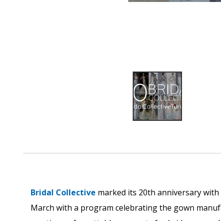
Bridal Collective
marked its 20th anniversary with
March with a program celebrating the gown manufac