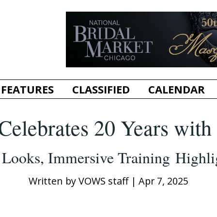
FEATURES
CLASSIFIED
CALENDAR
e Celebrates 20 Years wit
t Looks, Immersive Training Highli
Written by
VOWS staff
|
Apr 7, 2025