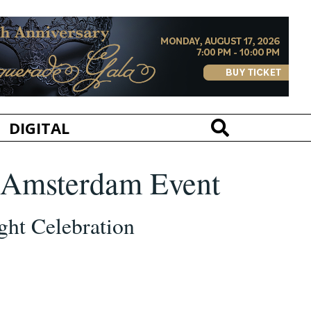
DIGITAL
h Amsterdam Event
ght Celebration