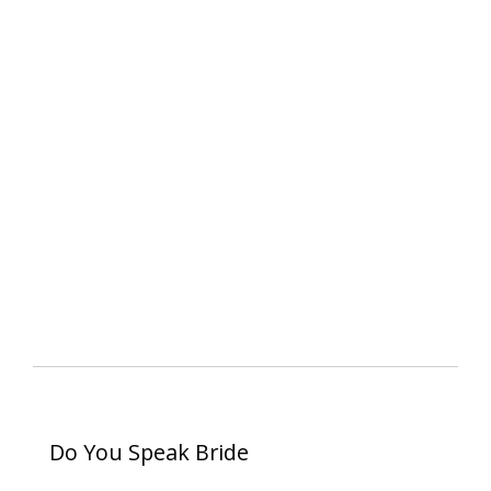
Do You Speak Bride