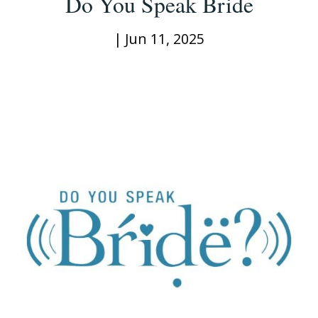
Do You Speak Bride
|
Jun 11, 2025