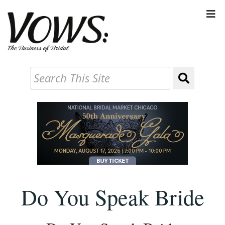
Do You Speak Bride